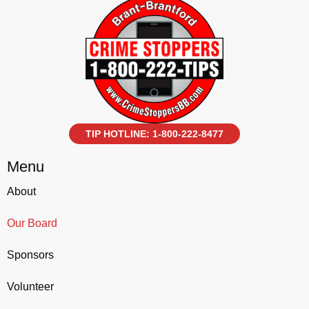
TIP HOTLINE: 1-800-222-8477
Menu
About
Our Board
Sponsors
Volunteer