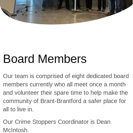
Board Members
Our team is comprised of eight dedicated board
members currently who all meet once a month
and volunteer their spare time to help make the
community of Brant-Brantford a safer place for
all to live in.
Our Crime Stoppers Coordinator is Dean
McIntosh.